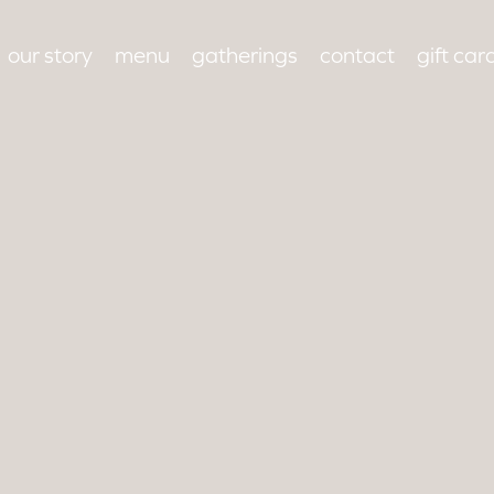
our story
menu
gatherings
contact
gift car