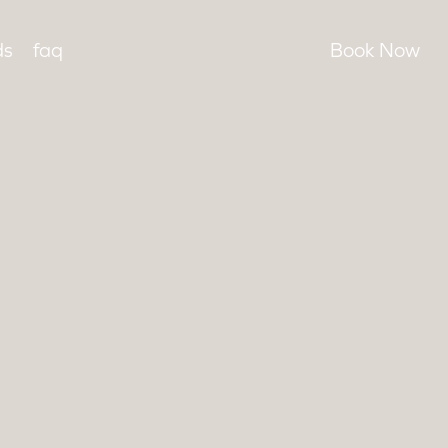
Menu
instagram
ds
faq
Book Now