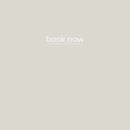
book now